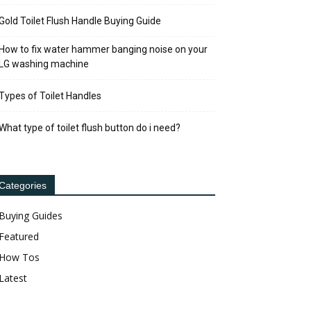
Gold Toilet Flush Handle Buying Guide
How to fix water hammer banging noise on your
LG washing machine
Types of Toilet Handles
What type of toilet flush button do i need?
Categories
Buying Guides
Featured
How Tos
Latest