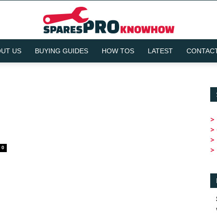
UT US
BUYING GUIDES
HOW TOS
LATEST
CONTACT
SparesPRO
>
>
Knowhow
>
0
>