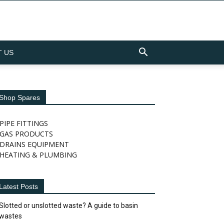
 US
Shop Spares
PIPE FITTINGS
GAS PRODUCTS
DRAINS EQUIPMENT
HEATING & PLUMBING
Latest Posts
Slotted or unslotted waste? A guide to basin
wastes