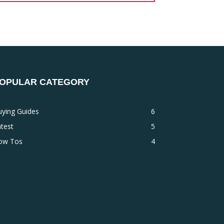
OPULAR CATEGORY
uying Guides
6
test
5
ow Tos
4