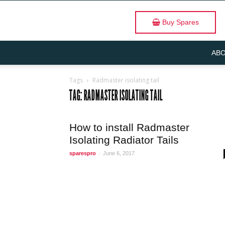
Buy Spares
ABO
Tags
Radmaster isolating tail
TAG: RADMASTER ISOLATING TAIL
How to install Radmaster
Isolating Radiator Tails
-
sparespro
June 6, 2017