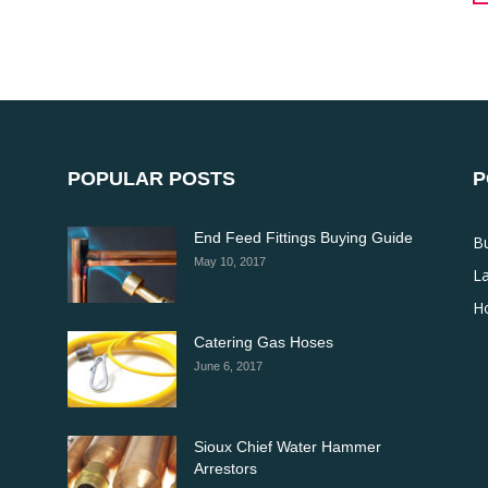
POPULAR POSTS
P
End Feed Fittings Buying Guide
B
May 10, 2017
La
H
Catering Gas Hoses
June 6, 2017
Sioux Chief Water Hammer
Arrestors