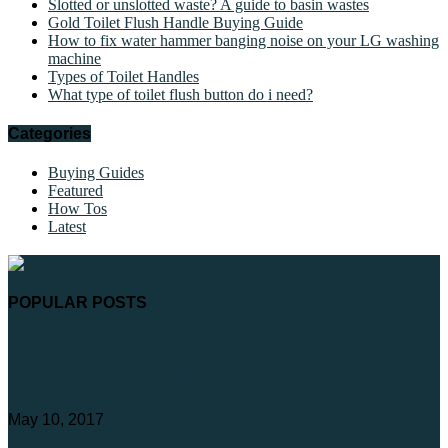
Slotted or unslotted waste? A guide to basin wastes
Gold Toilet Flush Handle Buying Guide
How to fix water hammer banging noise on your LG washing
machine
Types of Toilet Handles
What type of toilet flush button do i need?
Categories
Buying Guides
Featured
How Tos
Latest
POPULAR POSTS
End Feed Fittings Buying Guide
May 10, 2017