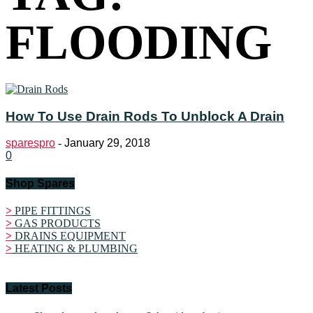
FLOODING
How To Use Drain Rods To Unblock A Drain
sparespro
-
January 29, 2018
0
Shop Spares
>
PIPE FITTINGS
>
GAS PRODUCTS
>
DRAINS EQUIPMENT
>
HEATING & PLUMBING
Latest Posts