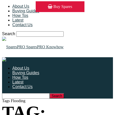
About Us
Buy Spares
Buying Guides
How Tos
Latest
Contact Us
Search
SparesPRO Knowhow
About Us
Buying Guides
How Tos
Latest
Contact Us
Tags
Flooding
TAG: