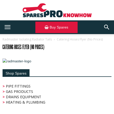
Buy Spares
SparesPRO
Radmaster Isolating Radiator Tails
Catering Hoses Flyer (No Prices)
CATERING HOSES FLYER (NO PRICES)
Knowhow
Shop Spares
>
PIPE FITTINGS
>
GAS PRODUCTS
>
DRAINS EQUIPMENT
>
HEATING & PLUMBING