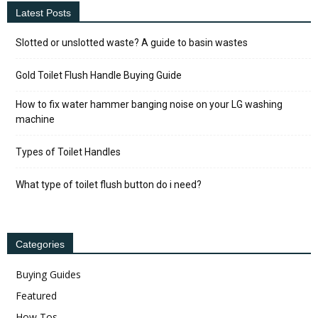
Latest Posts
Slotted or unslotted waste? A guide to basin wastes
Gold Toilet Flush Handle Buying Guide
How to fix water hammer banging noise on your LG washing
machine
Types of Toilet Handles
What type of toilet flush button do i need?
Categories
Buying Guides
Featured
How Tos