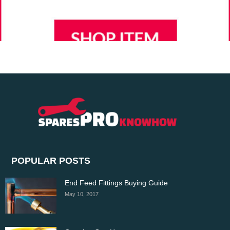
POPULAR POSTS
End Feed Fittings Buying Guide
May 10, 2017