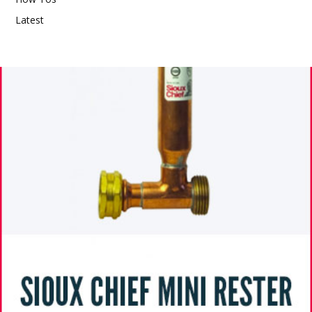
Latest