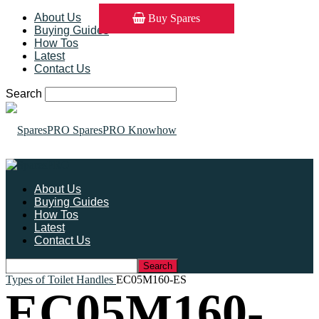
About Us
Buy Spares
Buying Guides
How Tos
Latest
Contact Us
Search
SparesPRO Knowhow
About Us
Buying Guides
How Tos
Latest
Contact Us
Types of Toilet Handles
EC05M160-ES
EC05M160-