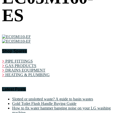
ES
Shop Spares
>
PIPE FITTINGS
>
GAS PRODUCTS
>
DRAINS EQUIPMENT
>
HEATING & PLUMBING
Latest Posts
Slotted or unslotted waste? A guide to basin wastes
Gold Toilet Flush Handle Buying Guide
How to fix water hammer banging noise on your LG washing
machine