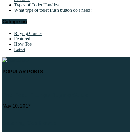
Types of Toilet Handles
What type of toilet flush button do i need?
Categories
Buying Guides
Featured
How Tos
Latest
POPULAR POSTS
End Feed Fittings Buying Guide
May 10, 2017
Catering Gas Hoses