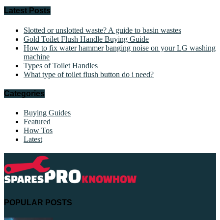
Latest Posts
Slotted or unslotted waste? A guide to basin wastes
Gold Toilet Flush Handle Buying Guide
How to fix water hammer banging noise on your LG washing
machine
Types of Toilet Handles
What type of toilet flush button do i need?
Categories
Buying Guides
Featured
How Tos
Latest
POPULAR POSTS