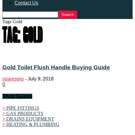
Contact Us
Tags
Gold
TAG: GOLD
Gold Toilet Flush Handle Buying Guide
sparespro
-
July 9, 2018
0
Shop Spares
>
PIPE FITTINGS
>
GAS PRODUCTS
>
DRAINS EQUIPMENT
>
HEATING & PLUMBING