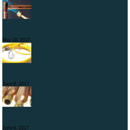
End Feed Fittings Buying Guide
May 10, 2017
Catering Gas Hoses
June 6, 2017
Sioux Chief Water Hammer Arrestors
June 6, 2017