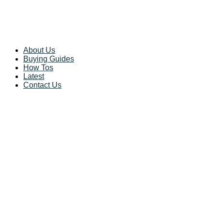
About Us
Buying Guides
How Tos
Latest
Contact Us