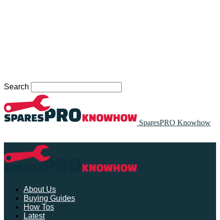
Search
SparesPRO Knowhow
About Us
Buying Guides
How Tos
Latest