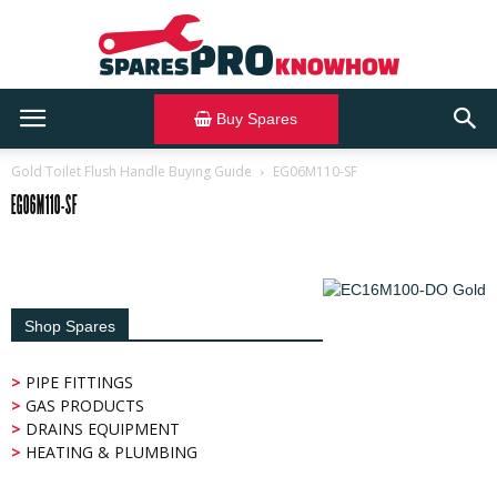
Buy Spares
SparesPRO
Gold Toilet Flush Handle Buying Guide
EG06M110-SF
EG06M110-SF
Knowhow
Shop Spares
>
PIPE FITTINGS
>
GAS PRODUCTS
>
DRAINS EQUIPMENT
>
HEATING & PLUMBING