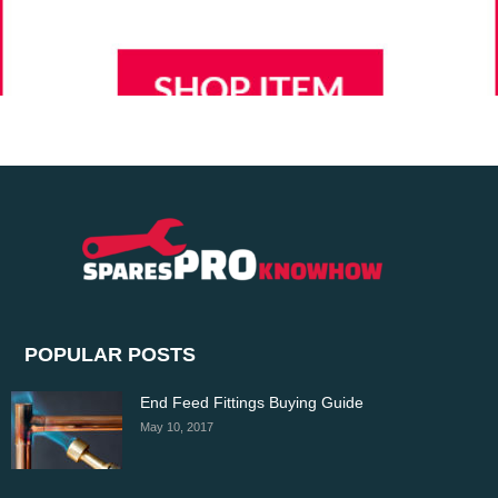
POPULAR POSTS
End Feed Fittings Buying Guide
May 10, 2017