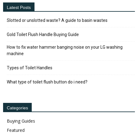
Latest Posts
Slotted or unslotted waste? A guide to basin wastes
Gold Toilet Flush Handle Buying Guide
How to fix water hammer banging noise on your LG washing
machine
Types of Toilet Handles
What type of toilet flush button do i need?
Categories
Buying Guides
Featured