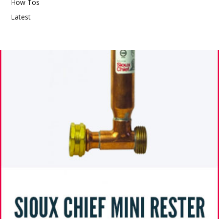
How Tos
Latest