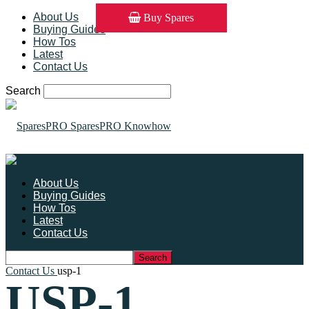
About Us
Buy Spares
Buying Guides
How Tos
Latest
Contact Us
Search
SparesPRO Knowhow
About Us
Buying Guides
How Tos
Latest
Contact Us
Contact Us
usp-1
USP-1