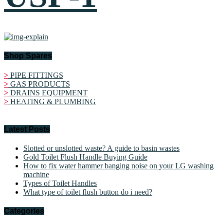
Shop Spares
>
PIPE FITTINGS
>
GAS PRODUCTS
>
DRAINS EQUIPMENT
>
HEATING & PLUMBING
Latest Posts
Slotted or unslotted waste? A guide to basin wastes
Gold Toilet Flush Handle Buying Guide
How to fix water hammer banging noise on your LG washing
machine
Types of Toilet Handles
What type of toilet flush button do i need?
Categories