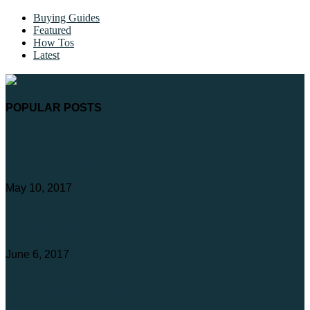
Buying Guides
Featured
How Tos
Latest
POPULAR POSTS
End Feed Fittings Buying Guide
May 10, 2017
Catering Gas Hoses
June 6, 2017
Sioux Chief Water Hammer Arrestors